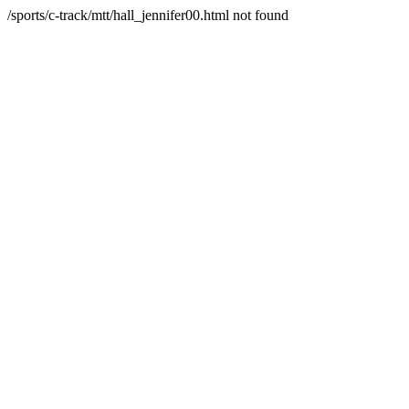
/sports/c-track/mtt/hall_jennifer00.html not found